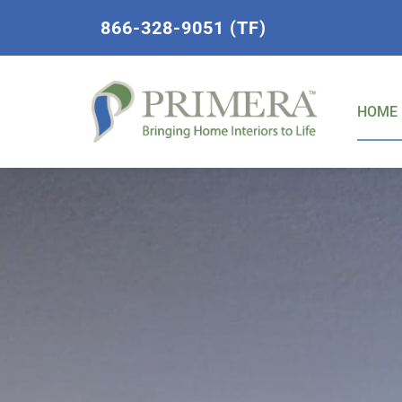
Skip
866-328-9051 (TF)
to
content
HOME 