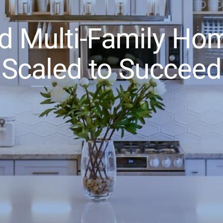
d Multi-Family Hom
Scaled to Succeed