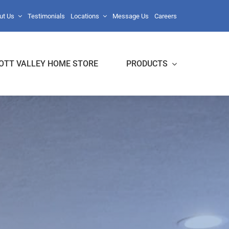
ut Us
Testimonials
Locations
Message Us
Careers
OTT VALLEY HOME STORE
PRODUCTS