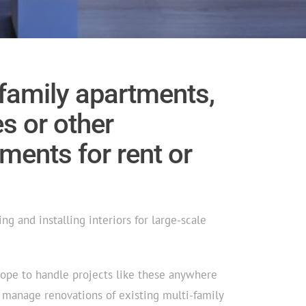
-family apartments,
 or other
ments for rent or
ng and installing interiors for large-scale
cope to handle projects like these anywhere
n manage renovations of existing multi-family