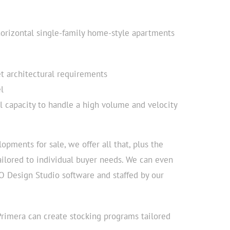
horizontal single-family home-style apartments
et architectural requirements
l
l capacity to handle a high volume and velocity
opments for sale, we offer all that, plus the
ailored to individual buyer needs. We can even
O Design Studio software and staffed by our
 Primera can create stocking programs tailored