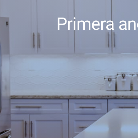
Primera an