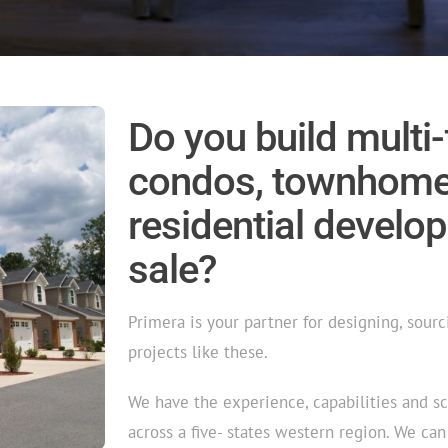
Do you build multi
condos, townhomes
residential develop
sale?
Primera is your partner for designing, sourci
projects like these.
We have the experience, capabilities and s
across a five- states western region. We ca