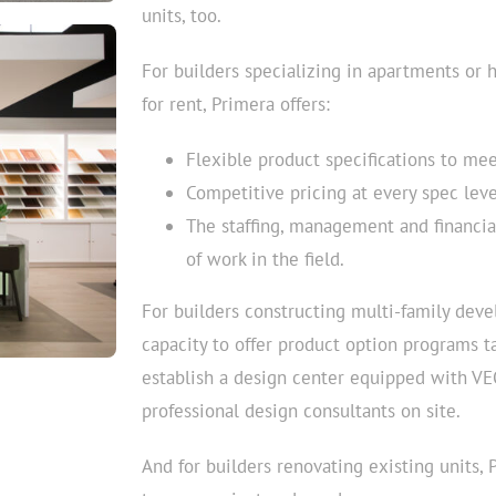
units, too.
For builders specializing in apartments or 
for rent, Primera offers:
Flexible product specifications to me
Competitive pricing at every spec leve
The staffing, management and financia
of work in the field.
For builders constructing multi-family devel
capacity to offer product option programs t
establish a design center equipped with VE
professional design consultants on site.
And for builders renovating existing units,