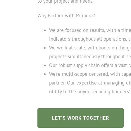
to your project and needs.
Why Partner with Primera?
We are focused on results, with a tim
indicators throughout all operations, 
We work at scale, with boots on the g
projects simultaneously throughout s
Our robust supply chain offers a vast r
We’re multi-scope centered, with capac
partner. Our expertise at managing di
utility to the buyer, reducing builders
LET’S WORK TOGETHER