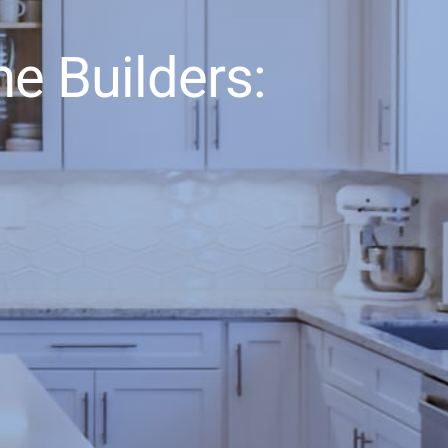
e Builders: