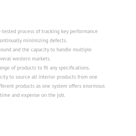
e-tested process of tracking key performance
continually minimizing defects.
round and the capacity to handle multiple
everal western markets.
ange of products to fit any specifications.
ity to source all interior products from one
fferent products as one system offers enormous
’ time and expense on the job.