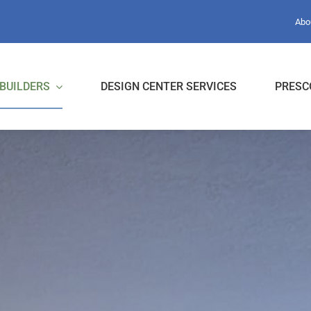
Abo
BUILDERS
DESIGN CENTER SERVICES
PRESC