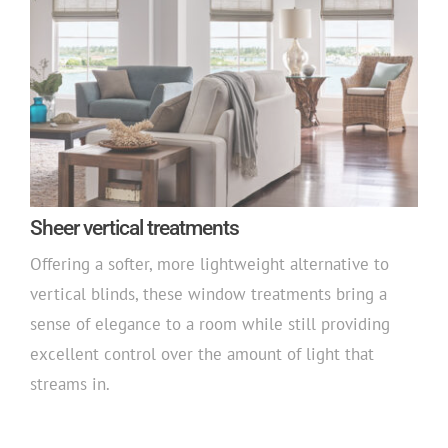
Sheer vertical treatments
Offering a softer, more lightweight alternative to
vertical blinds, these window treatments bring a
sense of elegance to a room while still providing
excellent control over the amount of light that
streams in.