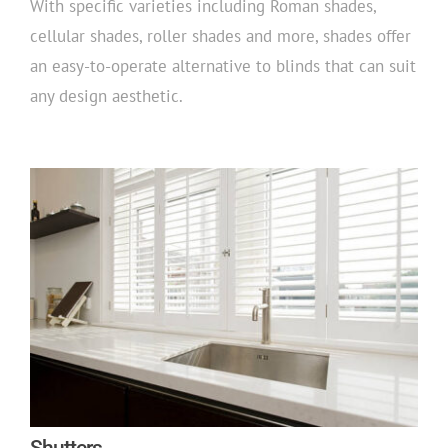
With specific varieties including Roman shades,
cellular shades, roller shades and more, shades offer
an easy-to-operate alternative to blinds that can suit
any design aesthetic.
Shutters