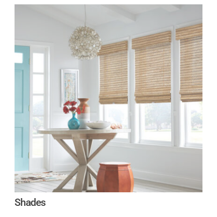
Shades