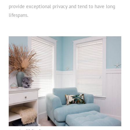
provide exceptional privacy and tend to have long
lifespans.