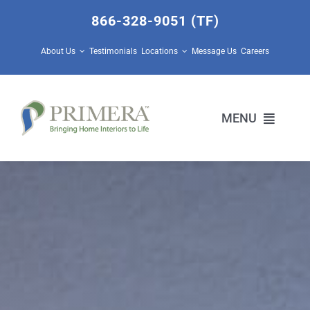
Skip
866-328-9051 (TF)
to
content
About Us
Testimonials
Locations
Message Us
Careers
MENU
Home Builders
Design Center Services
Prescott Valley Home Store