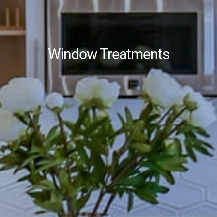
Window Treatments