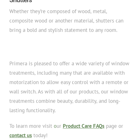
Whether they’re composed of wood, metal,
composite wood or another material, shutters can
bring a bold and stylish statement to any room.
Primera is pleased to offer a wide variety of window
treatments, including many that are available with
motorization to allow easy control with a remote or
wall switch. As with all of our products, our window
treatments combine beauty, durability, and long-
lasting functionality.
To learn more visit
o
ur
Product Care FAQs
page or
contact us
today!