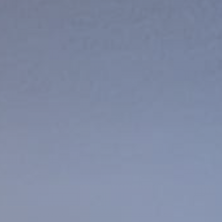
Products