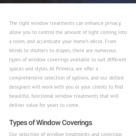
The right window treatments can enhance privacy,
allow you to control the amount of light coming into
a room, and accentuate your home’s décor. From
blinds to shutters to drapes, there are numerous
types of window coverings available to suit different
spaces and styles. At Primera, we offer a
comprehensive selection of options, and our skilled
designers will work with you or your clients to find
beautiful, functional window treatments that will
deliver value for years to come.
Types of Window Coverings
Our selection of window treatments and coverings