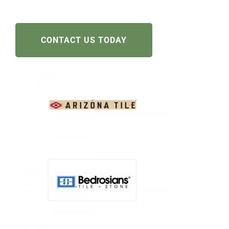
CONTACT US TODAY