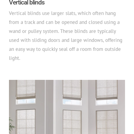
Vertical blinds
Vertical blinds use larger slats, which often hang
from a track and can be opened and closed using a
wand or pulley system. These blinds are typically
used with sliding doors and large windows, offering
an easy way to quickly seal off a room from outside
light.