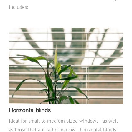
includes:
Horizontal blinds
Ideal for small to medium-sized windows—as well
as those that are tall or narrow—horizontal blinds