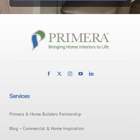
Services
Primera & Home Builders Partnership
Blog – Commercial & Home Inspiration