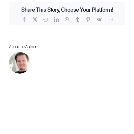
Products
Share This Story, Choose Your Platform!
Facebook
X
Reddit
LinkedIn
WhatsApp
Tumblr
Pinterest
Vk
Email
About the Author: