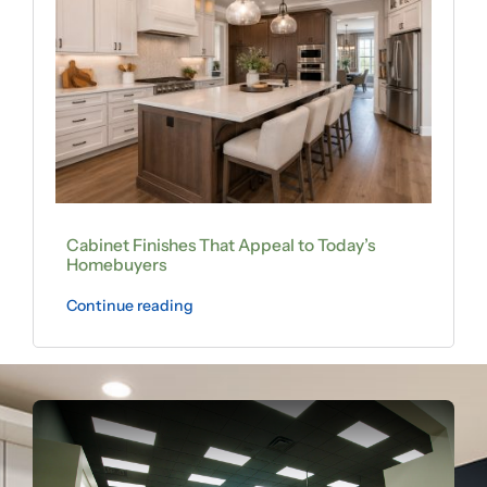
Cabinet Finishes That Appeal to Today’s
Homebuyers
Continue reading