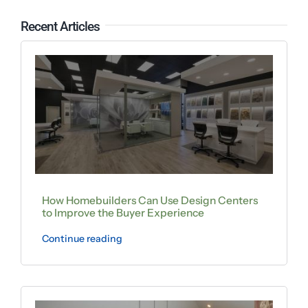
Recent Articles
How Homebuilders Can Use Design Centers
to Improve the Buyer Experience
Continue reading