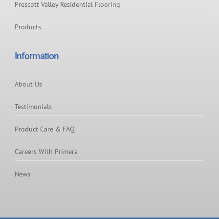
Prescott Valley Residential Flooring
Products
Information
About Us
Testimonials
Product Care & FAQ
Careers With Primera
News