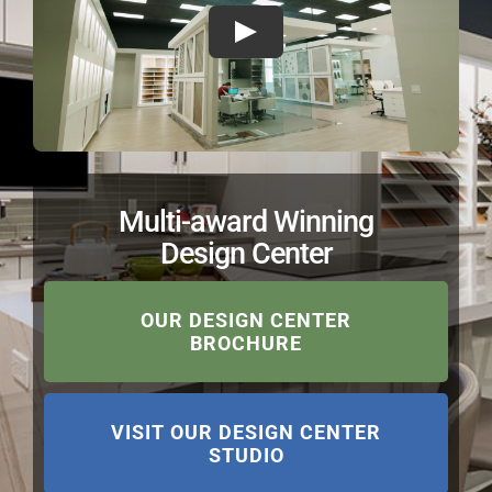
Multi-award Winning
Design Center
OUR DESIGN CENTER
BROCHURE
VISIT OUR DESIGN CENTER
STUDIO