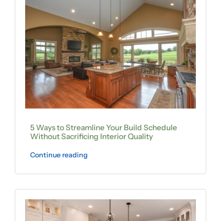
5 Ways to Streamline Your Build Schedule
Without Sacrificing Interior Quality
Continue reading