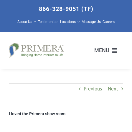
Skip
866-328-9051 (TF)
to
content
About Us
Testimonials
Locations
Message Us
Careers
MENU
Home Builders
Previous
Next
Design Center Services
Prescott Valley Home Store
I loved the Primera show room!