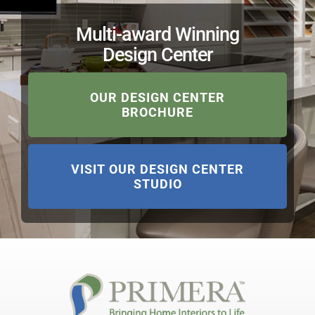
Multi-award Winning
Design Center
OUR DESIGN CENTER
BROCHURE
VISIT OUR DESIGN CENTER
STUDIO