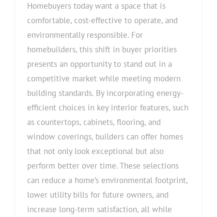
Products
Homebuyers today want a space that is
comfortable, cost-effective to operate, and
environmentally responsible. For
homebuilders, this shift in buyer priorities
presents an opportunity to stand out in a
competitive market while meeting modern
building standards. By incorporating energy-
efficient choices in key interior features, such
as countertops, cabinets, flooring, and
window coverings, builders can offer homes
that not only look exceptional but also
perform better over time. These selections
can reduce a home’s environmental footprint,
lower utility bills for future owners, and
increase long-term satisfaction, all while