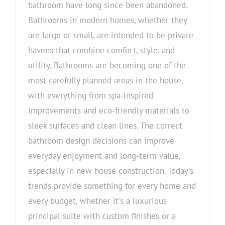
bathroom have long since been abandoned.
Bathrooms in modern homes, whether they
are large or small, are intended to be private
havens that combine comfort, style, and
utility. Bathrooms are becoming one of the
most carefully planned areas in the house,
with everything from spa-inspired
improvements and eco-friendly materials to
sleek surfaces and clean lines. The correct
bathroom design decisions can improve
everyday enjoyment and long-term value,
especially in new house construction. Today's
trends provide something for every home and
every budget, whether it's a luxurious
principal suite with custom finishes or a