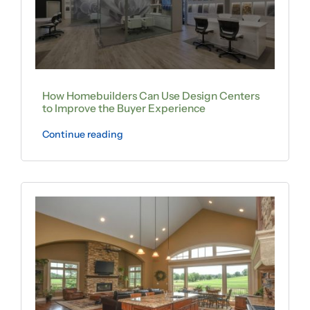
How Homebuilders Can Use Design Centers
to Improve the Buyer Experience
Continue reading