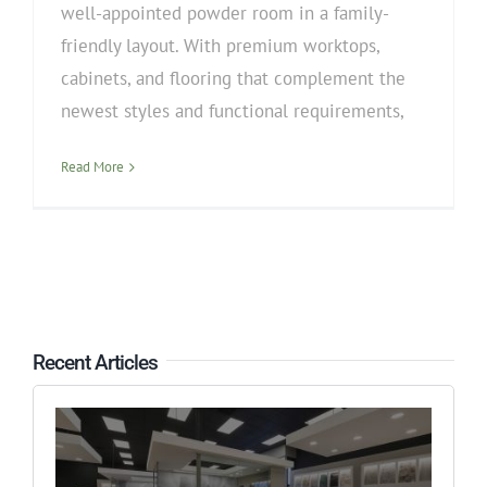
well-appointed powder room in a family-
friendly layout. With premium worktops,
cabinets, and flooring that complement the
newest styles and functional requirements,
Read More
Recent Articles