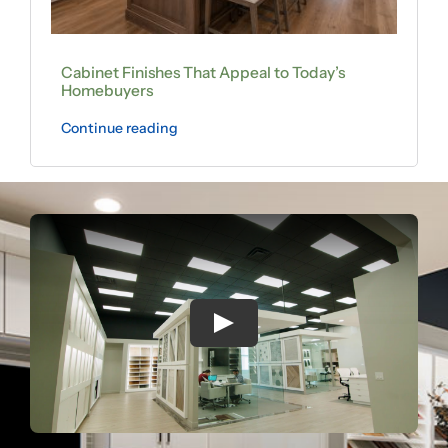
Cabinet Finishes That Appeal to Today’s
Homebuyers
Continue reading