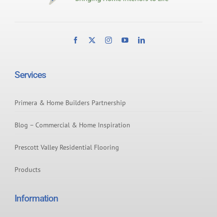
Services
Primera & Home Builders Partnership
Blog – Commercial & Home Inspiration
Prescott Valley Residential Flooring
Products
Information