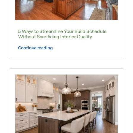
5 Ways to Streamline Your Build Schedule
Without Sacrificing Interior Quality
Continue reading