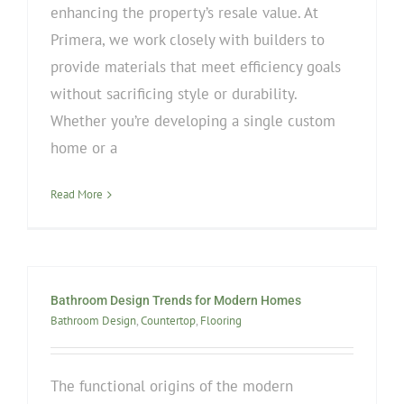
enhancing the property’s resale value. At
Primera, we work closely with builders to
provide materials that meet efficiency goals
without sacrificing style or durability.
Whether you’re developing a single custom
home or a
Read More
Bathroom Design Trends for Modern Homes
Bathroom Design
,
Countertop
,
Flooring
The functional origins of the modern