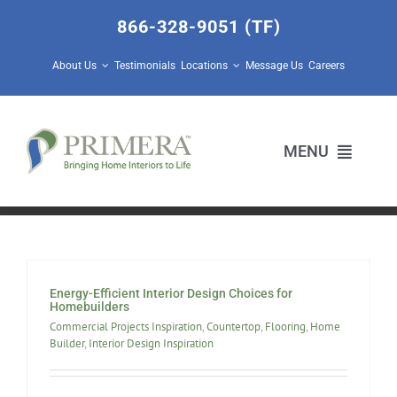
Skip
866-328-9051 (TF)
to
content
About Us
Testimonials
Locations
Message Us
Careers
MENU
Home Builders
Design Center Services
Energy-Efficient Interior Design Choices for
Homebuilders
Commercial Projects Inspiration
,
Countertop
,
Flooring
,
Home
Prescott Valley Home Store
Builder
,
Interior Design Inspiration