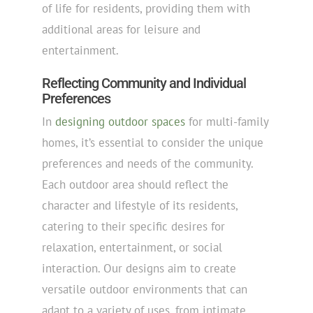
of life for residents, providing them with
additional areas for leisure and
entertainment.
Reflecting Community and Individual
Preferences
In
designing outdoor spaces
for multi-family
homes, it’s essential to consider the unique
preferences and needs of the community.
Each outdoor area should reflect the
character and lifestyle of its residents,
catering to their specific desires for
relaxation, entertainment, or social
interaction. Our designs aim to create
versatile outdoor environments that can
adapt to a variety of uses, from intimate