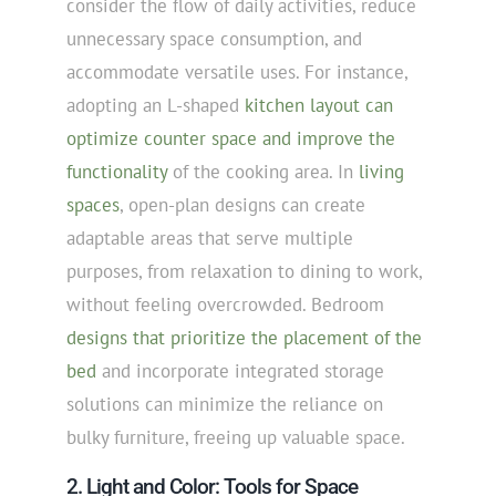
consider the flow of daily activities, reduce
unnecessary space consumption, and
accommodate versatile uses. For instance,
adopting an L-shaped
kitchen layout can
optimize counter space and improve the
functionality
of the cooking area. In
living
spaces
, open-plan designs can create
adaptable areas that serve multiple
purposes, from relaxation to dining to work,
without feeling overcrowded. Bedroom
designs that prioritize the placement of the
bed
and incorporate integrated storage
solutions can minimize the reliance on
bulky furniture, freeing up valuable space.
2. Light and Color: Tools for Space