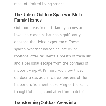
most of limited living spaces.
The Role of Outdoor Spaces in Multi-
Family Homes
Outdoor areas in multi-family homes are
invaluable assets that can significantly
enhance the living experience. These
spaces, whether balconies, patios, or
rooftops, offer residents a breath of fresh air
and a personal escape from the confines of
indoor living. At Primera, we view these
outdoor areas as critical extensions of the
indoor environment, deserving of the same
thoughtful design and attention to detail.
Transforming Outdoor Areas into