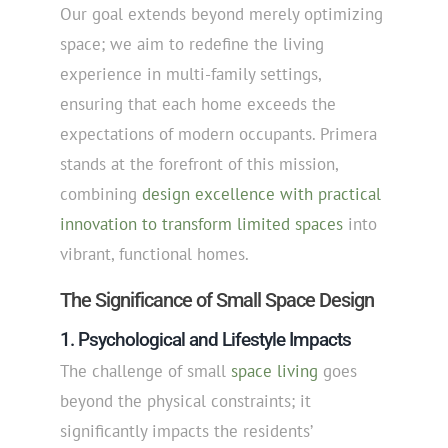
Our goal extends beyond merely optimizing
space; we aim to redefine the living
experience in multi-family settings,
ensuring that each home exceeds the
expectations of modern occupants. Primera
stands at the forefront of this mission,
combining
design excellence with practical
innovation to transform limited spaces
into
vibrant, functional homes.
The Significance of Small Space Design
1. Psychological and Lifestyle Impacts
The challenge of small
space living
goes
beyond the physical constraints; it
significantly impacts the residents’