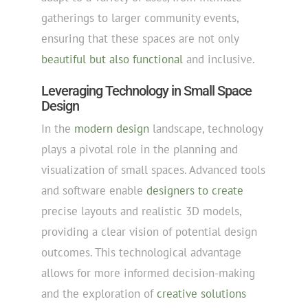
gatherings to larger community events,
ensuring that these spaces are not only
beautiful but also functional
and inclusive.
Leveraging Technology in Small Space
Design
In the
modern design
landscape, technology
plays a pivotal role in the planning and
visualization of small spaces. Advanced tools
and software enable
designers to create
precise layouts and realistic 3D models,
providing a clear vision of potential design
outcomes. This technological advantage
allows for more informed decision-making
and the exploration of
creative solutions