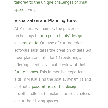
tailored to the unique challenges of small
space
living.
Visualization and Planning Tools
At Primera, we harness the power of
technology to
bring our clients’ design
visions to life
. Our use of cutting-edge
software facilitates the creation of detailed
floor plans and lifelike 3D renderings,
offering clients a virtual preview of their
future homes
. This immersive experience
aids in visualizing the spatial dynamics and
aesthetic
possibilities of the design
,
enabling clients to make educated choices
about their living spaces.