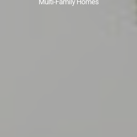
Multi-Family Homes