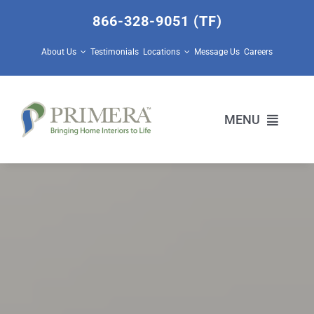
Skip
866-328-9051 (TF)
to
content
About Us
Testimonials
Locations
Message Us
Careers
MENU
Home Builders
Design Center Services
Prescott Valley Home Store