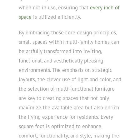
when not in use, ensuring that
every inch of
space
is utilized efficiently.
By embracing these core design principles,
small spaces within multi-family homes can
be artfully transformed into inviting,
functional, and aesthetically pleasing
environments. The emphasis on strategic
layouts, the clever use of light and color, and
the selection of multi-functional furniture
are key to creating spaces that not only
maximize the available area but also enrich
the living experience for residents. Every
square foot is optimized to enhance
comfort, functionality, and style, making the