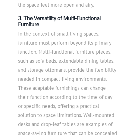
the space feel more open and airy.
3. The Versatility of Multi-Functional
Furniture
In the context of small living spaces,
furniture must perform beyond its primary
function. Multi-functional furniture pieces,
such as sofa beds, extendable dining tables,
and storage ottomans, provide the flexibility
needed in compact living environments.
These adaptable furnishings can change
their function according to the time of day
or specific needs, offering a practical
solution to space limitations. Wall-mounted
desks and drop-leaf tables are examples of
space-saving furniture that can be concealed