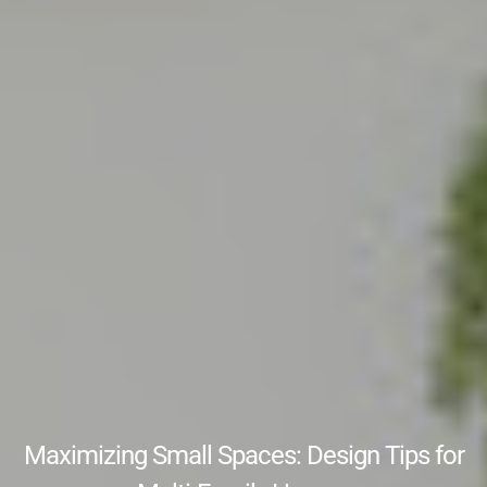
Maximizing Small Spaces: Design Tips for