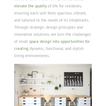
elevate the quality
of life for residents,
ensuring each unit feels spacious, vibrant,
and tailored to the needs of its inhabitants.
Through strategic design principles and
innovative solutions, we turn the challenges
of small
space design into opportunities for
creating
dynamic, functional, and stylish
living environments.