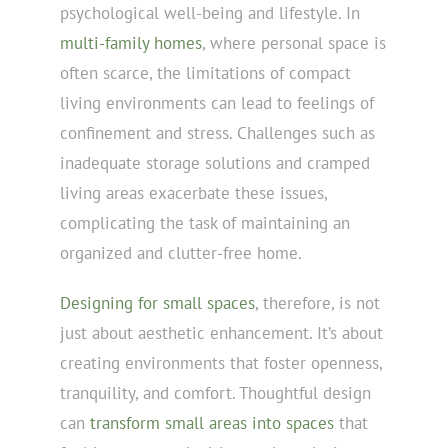
psychological well-being and lifestyle. In
multi-family homes
, where personal space is
often scarce, the limitations of compact
living environments can lead to feelings of
confinement and stress. Challenges such as
inadequate storage solutions and cramped
living areas exacerbate these issues,
complicating the task of maintaining an
organized and clutter-free home.
Designing for small spaces
, therefore, is not
just about aesthetic enhancement. It’s about
creating environments that foster openness,
tranquility, and comfort. Thoughtful design
can
transform small areas into spaces
that