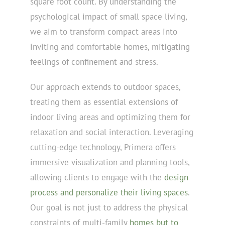
square foot count. By understanding the
psychological impact of small space living,
we aim to transform compact areas into
inviting and comfortable homes, mitigating
feelings of confinement and stress.
Our approach extends to outdoor spaces,
treating them as essential extensions of
indoor living areas and optimizing them for
relaxation and social interaction. Leveraging
cutting-edge technology, Primera offers
immersive visualization and planning tools,
allowing clients to engage with the
design
process and personalize their living spaces
.
Our goal is not just to address the physical
constraints of multi-family
homes but to