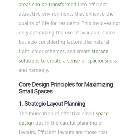
areas can be transformed
into efficient,
attractive environments that enhance the
quality of life for residents. This involves not
only optimizing the use of available space
but also considering factors like natural
light, color schemes, and smart
storage
solutions to create a sense of spaciousness
and harmony.
Core Design Principles for Maximizing
Small Spaces
1. Strategic Layout Planning
The foundation of effective small
space
design
lies in the careful planning of
layouts. Efficient layouts are those that