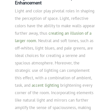
Enhancement
Light and color play pivotal roles in shaping
the perception of space. Light, reflective
colors have the ability to make walls appear
further away, thus
creating an illusion of a
larger room
. Neutral and soft tones, such as
off-whites, light blues, and pale greens, are
ideal choices for creating a serene and
spacious atmosphere. Moreover, the
strategic use of lighting can complement
this effect, with a combination of ambient,
task, and
accent lighting
brightening every
corner of the room. Incorporating elements
like natural light and mirrors can further
amplify the sense of spaciousness, making