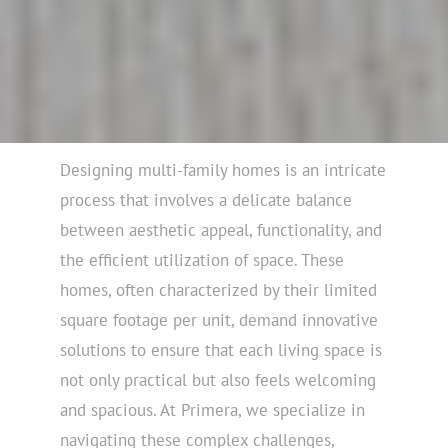
Designing multi-family homes is an intricate
process that involves a delicate balance
between aesthetic appeal, functionality, and
the efficient utilization of space. These
homes, often characterized by their limited
square footage per unit, demand innovative
solutions to ensure that each living space is
not only practical but also feels welcoming
and spacious. At Primera, we specialize in
navigating these complex challenges,