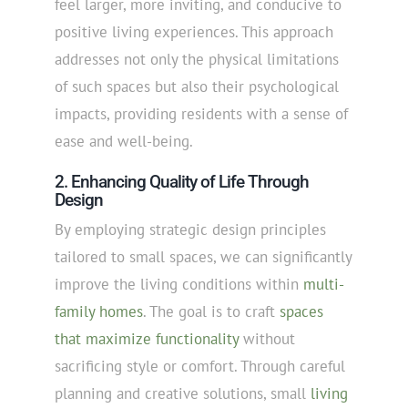
feel larger, more inviting, and conducive to
positive living experiences. This approach
addresses not only the physical limitations
of such spaces but also their psychological
impacts, providing residents with a sense of
ease and well-being.
2. Enhancing Quality of Life Through
Design
By employing strategic design principles
tailored to small spaces, we can significantly
improve the living conditions within
multi-
family homes
. The goal is to craft
spaces
that maximize functionality
without
sacrificing style or comfort. Through careful
planning and creative solutions, small
living