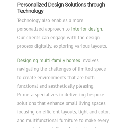
Personalized Design Solutions through
Technology
Technology also enables a more
personalized approach to
interior design
.
Our clients can engage with the design
process digitally, exploring various layouts.
Designing multi-family homes
involves
navigating the challenges of limited space
to create environments that are both
functional and aesthetically pleasing.
Primera specializes in delivering bespoke
solutions that enhance small living spaces,
focusing on efficient layouts, light and color,
and multifunctional furniture to make every