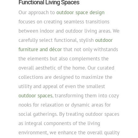
Functional Living Spaces
Our approach to
outdoor space design
focuses on creating seamless transitions
between indoor and outdoor living areas. We
carefully select functional, stylish
outdoor
furniture and décor
that not only withstands
the elements but also complements the
overall aesthetic of the home. Our curated
collections are designed to maximize the
utility and appeal of even the smallest
outdoor spaces
, transforming them into cozy
nooks for relaxation or dynamic areas for
social gatherings. By treating outdoor spaces
as integral components of the living
environment, we enhance the overall quality