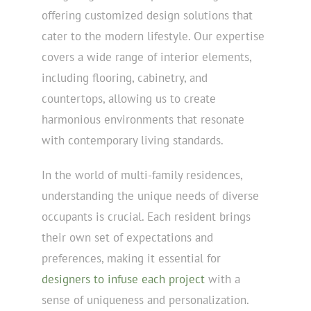
offering customized design solutions that
cater to the modern lifestyle. Our expertise
covers a wide range of interior elements,
including flooring, cabinetry, and
countertops, allowing us to create
harmonious environments that resonate
with contemporary living standards.
In the world of multi-family residences,
understanding the unique needs of diverse
occupants is crucial. Each resident brings
their own set of expectations and
preferences, making it essential for
designers to infuse each project
with a
sense of uniqueness and personalization.